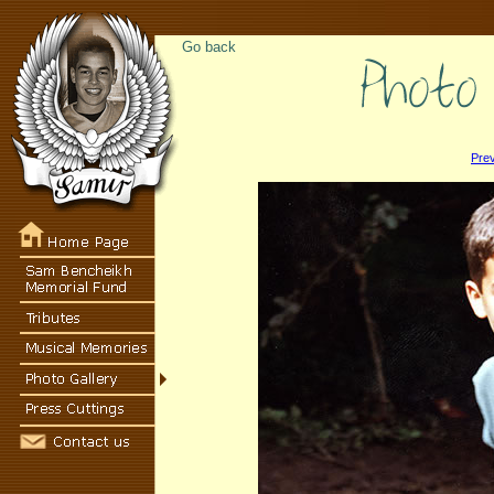
Go back
Pre