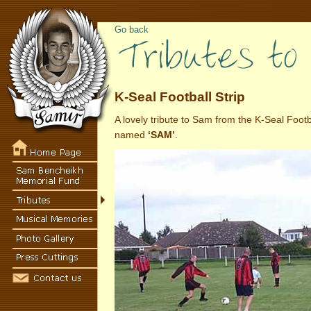
Go back
K-Seal Football Strip
A lovely tribute to Sam from the K-Seal Foot
named
‘SAM’
.